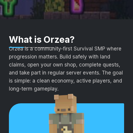
What is Orzea?
Orzea is a community-first Survival SMP where
progression matters. Build safely with land
claims, open your own shop, complete quests,
and take part in regular server events. The goal
is simple: a clean economy, active players, and
long-term gameplay.