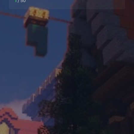
1
/ 50