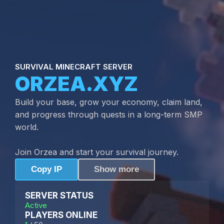
SURVIVAL MINECRAFT SERVER
ORZEA.XYZ
Build your base, grow your economy, claim land,
and progress through quests in a long-term SMP
world.
Join Orzea and start your survival journey.
Copy IP
Show more
SERVER STATUS
Active
PLAYERS ONLINE